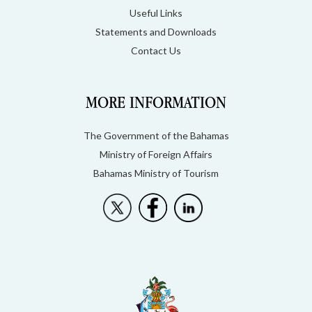
Useful Links
Statements and Downloads
Contact Us
MORE INFORMATION
The Government of the Bahamas
Ministry of Foreign Affairs
Bahamas Ministry of Tourism