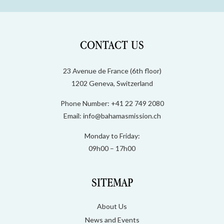
CONTACT US
23 Avenue de France (6th floor)
1202 Geneva, Switzerland
Phone Number: +41 22 749 2080
Email:
info@bahamasmission.ch
Monday to Friday:
09h00 – 17h00
SITEMAP
About Us
News and Events