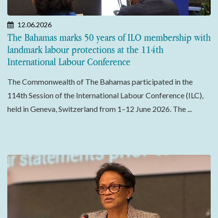
12.06.2026
The Bahamas marks 50 years of ILO membership with
landmark labour protections at the 114th
International Labour Conference
The Commonwealth of The Bahamas participated in the
114th Session of the International Labour Conference (ILC),
held in Geneva, Switzerland from 1–12 June 2026. The ...