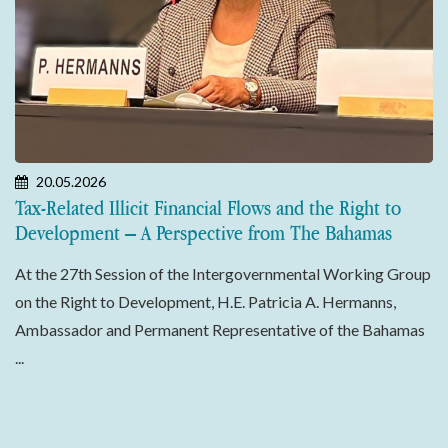
20.05.2026
Tax-Related Illicit Financial Flows and the Right to
Development – A Perspective from The Bahamas
At the 27th Session of the Intergovernmental Working Group
on the Right to Development, H.E. Patricia A. Hermanns,
Ambassador and Permanent Representative of the Bahamas
...