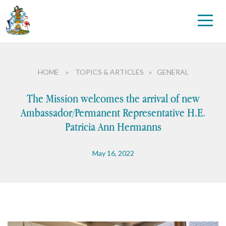
HOME
»
TOPICS & ARTICLES
»
GENERAL
The Mission welcomes the arrival of new
Ambassador/Permanent Representative H.E.
Patricia Ann Hermanns
May 16, 2022
Candidatures
Disarmament
Environment and Climate
Health
Human Rights
Int’l Telecommunication Union (ITU)