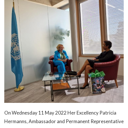
Labour
Migration and Humanitarian Affairs
Trade, Economy, and Intellectual Property
Statements and Downloads
Useful Links
On Wednesday 11 May 2022 Her Excellency Patricia
Hermanns, Ambassador and Permanent Representative