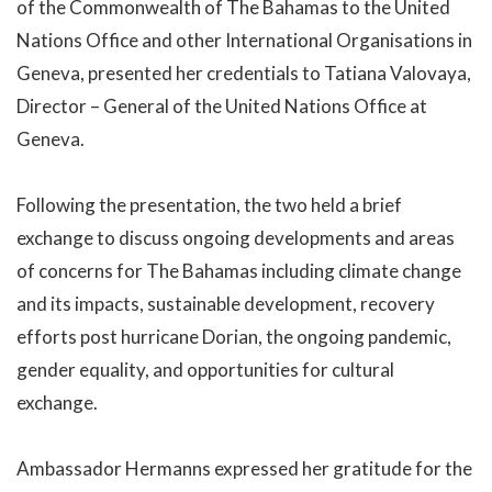
of the Commonwealth of The Bahamas to the United
Nations Office and other International Organisations in
Geneva, presented her credentials to Tatiana Valovaya,
Director – General of the United Nations Office at
Geneva.
Following the presentation, the two held a brief
exchange to discuss ongoing developments and areas
of concerns for The Bahamas including climate change
and its impacts, sustainable development, recovery
efforts post hurricane Dorian, the ongoing pandemic,
gender equality, and opportunities for cultural
exchange.
Ambassador Hermanns expressed her gratitude for the