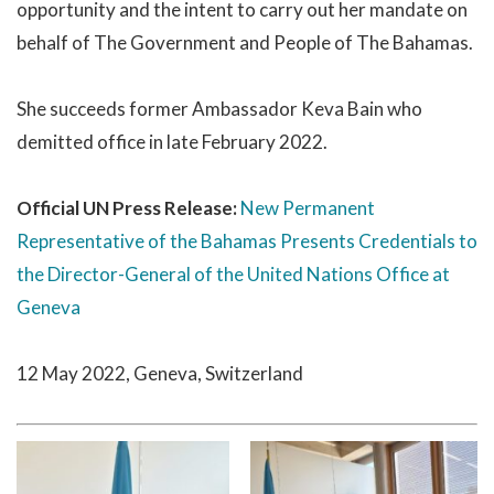
opportunity and the intent to carry out her mandate on
behalf of The Government and People of The Bahamas.
She succeeds former Ambassador Keva Bain who
demitted office in late February 2022.
Official UN Press Release:
New Permanent
Representative of the Bahamas Presents Credentials to
the Director-General of the United Nations Office at
Geneva
12 May 2022, Geneva, Switzerland