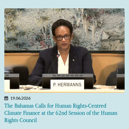
19.06.2026
The Bahamas Calls for Human Rights-Centred
Climate Finance at the 62nd Session of the Human
Rights Council