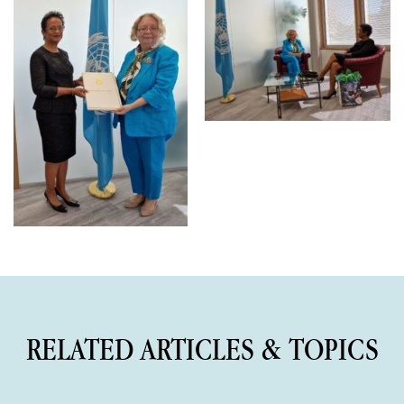
RELATED ARTICLES & TOPICS