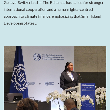
Geneva, Switzerland — The Bahamas has called for stronger
international cooperation and a human rights-centred
approach to climate finance, emphasizing that Small Island
Developing States ...