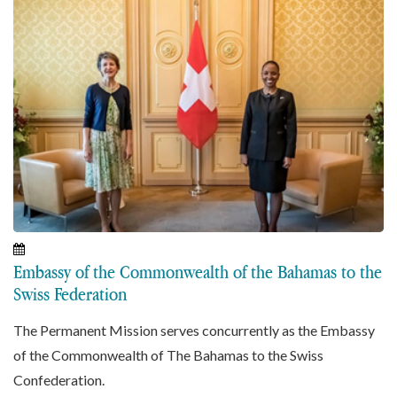
Embassy of the Commonwealth of the Bahamas to the
Swiss Federation
The Permanent Mission serves concurrently as the Embassy
of the Commonwealth of The Bahamas to the Swiss
Confederation.