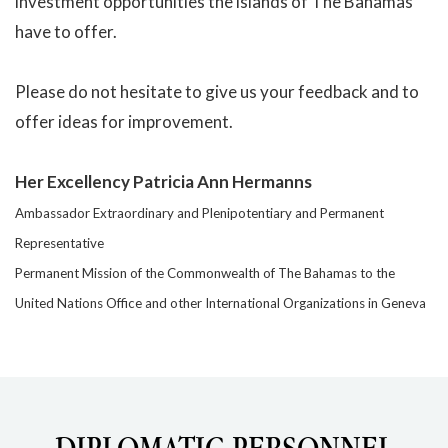
investment opportunities the islands of The Bahamas
have to offer.
Please do not hesitate to give us your feedback and to
offer ideas for improvement.
Her Excellency Patricia Ann Hermanns
Ambassador Extraordinary and Plenipotentiary and Permanent
Representative
Permanent Mission of the Commonwealth of The Bahamas to the
United Nations Office and other International Organizations in Geneva
DIPLOMATIC PERSONNEL