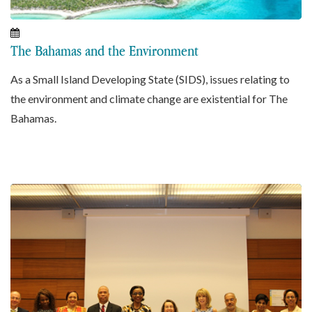
The Bahamas and the Environment
As a Small Island Developing State (SIDS), issues relating to
the environment and climate change are existential for The
Bahamas.