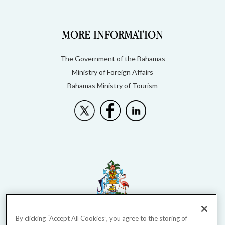
MORE INFORMATION
The Government of the Bahamas
Ministry of Foreign Affairs
Bahamas Ministry of Tourism
By clicking “Accept All Cookies”, you agree to the storing of