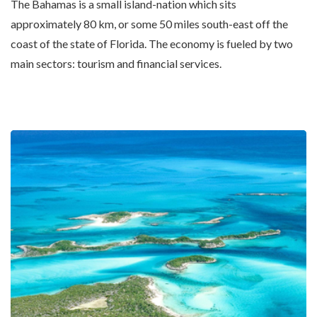
The Bahamas is a small island-nation which sits
approximately 80 km, or some 50 miles south-east off the
coast of the state of Florida. The economy is fueled by two
main sectors: tourism and financial services.