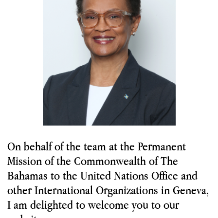
Labour
Migration and Humanitarian Affairs
Trade, Economy, and Intellectual Property
Statements and Downloads
Useful Links
On behalf of the team at the Permanent
Mission of the Commonwealth of The
Bahamas to the United Nations Office and
other International Organizations in Geneva,
I am delighted to welcome you to our