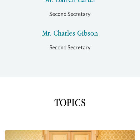
Second Secretary
Mr. Charles Gibson
Second Secretary
TOPICS