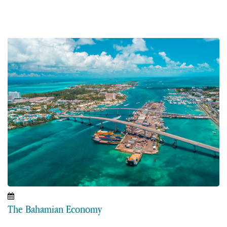
The Bahamian Economy