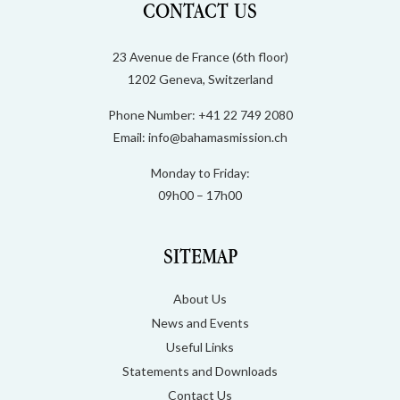
CONTACT US
23 Avenue de France (6th floor)
1202 Geneva, Switzerland
Phone Number: +41 22 749 2080
Email:
info@bahamasmission.ch
Monday to Friday:
09h00 – 17h00
SITEMAP
About Us
News and Events
Useful Links
Statements and Downloads
Contact Us