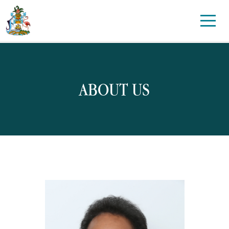
ABOUT US
Candidatures
Disarmament
Environment and Climate
Health
Human Rights
Int’l Telecommunication Union (ITU)