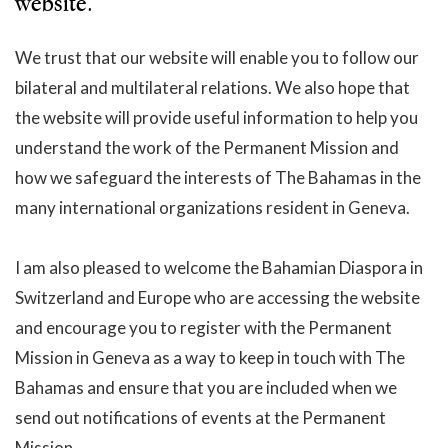
website.
We trust that our website will enable you to follow our
bilateral and multilateral relations. We also hope that
the website will provide useful information to help you
understand the work of the Permanent Mission and
how we safeguard the interests of The Bahamas in the
many international organizations resident in Geneva.
I am also pleased to welcome the Bahamian Diaspora in
Switzerland and Europe who are accessing the website
and encourage you to register with the Permanent
Mission in Geneva as a way to keep in touch with The
Bahamas and ensure that you are included when we
send out notifications of events at the Permanent
Mission.