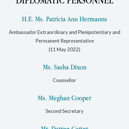
H.E. Ms. Patricia Ann Hermanns
Ambassador Extraordinary and Plenipotentiary and
Permanent Representative
(11 May 2022)
Ms. Sasha Dixon
Counsellor
Ms. Meghan Cooper
Second Secretary
Mr. Darren Carter