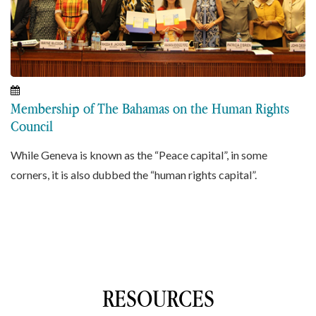
Membership of The Bahamas on the Human Rights
Council
While Geneva is known as the “Peace capital”, in some
corners, it is also dubbed the “human rights capital”.
RESOURCES