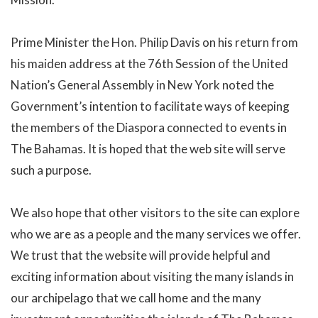
Prime Minister the Hon. Philip Davis on his return from
his maiden address at the 76th Session of the United
Nation’s General Assembly in New York noted the
Government’s intention to facilitate ways of keeping
the members of the Diaspora connected to events in
The Bahamas. It is hoped that the web site will serve
such a purpose.
We also hope that other visitors to the site can explore
who we are as a people and the many services we offer.
We trust that the website will provide helpful and
exciting information about visiting the many islands in
our archipelago that we call home and the many