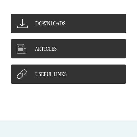
DOWNLOADS
ARTICLES
USEFUL LINKS